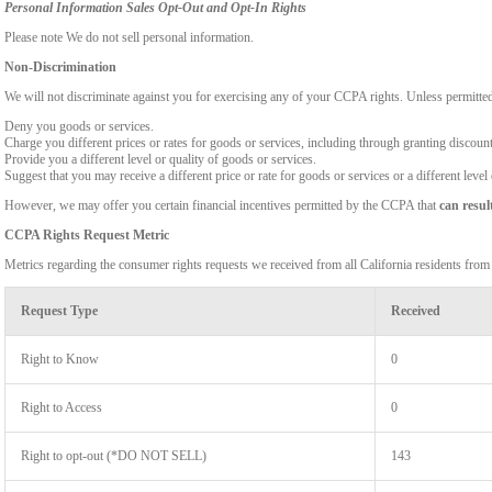
Personal Information Sales Opt-Out and Opt-In Rights
Please note We do not sell personal information.
Non-Discrimination
We will not discriminate against you for exercising any of your CCPA rights. Unless permitte
Deny you goods or services.
Charge you different prices or rates for goods or services, including through granting discount
Provide you a different level or quality of goods or services.
Suggest that you may receive a different price or rate for goods or services or a different level
However, we may offer you certain financial incentives permitted by the CCPA that
can resul
CCPA Rights Request Metric
Metrics regarding the consumer rights requests we received from all California residents fro
Request Type
Received
Right to Know
0
Right to Access
0
Right to opt-out (*DO NOT SELL)
143