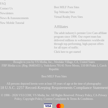
FAQ
Best MILF Porn Sites
Contact Us
Top Webcam Sites
Newsletters
Virtual Reality Porn Sites
News & Announcements
New Mobile Tutorial
Affiliates
The adult industry's premier Live Cam affiliate
program since 1996. Our expert team has
delivered millions to webmasters worldwide
through top-performing, high-payout offers
for all types of traffic.
Click here to get started
Brought to you by VS Media, Inc., Westlake Village, CA, United States
FBP Media s.r.o. (Reg. 06483453 ), Vodickova 791/41 Nove Mesto, 110 00 Praha 1, Czech
Republic
FR
Best MILF Porn Sites
All persons depicted herein were at least 18 years of age at the time of photography:
18 U.S.C. 2257 Record-Keeping Requirements Compliance Statement
© 1996 - 2026 VS3.COM, VS Media, Inc. All Rights Reserved.
Privacy Policy
,
CA-Privacy
Policy
,
Copyright Policy
,
Content Complaints
&
Terms & Conditions
.