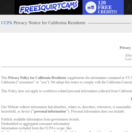
120
FREE
User
CREDITS!
status
CCPA
Privacy Notice for California Residents
Privacy 
Effe
Last
This
Privacy Policy for California Residents
supplements the information contained in VS Med
California ("consumers" or "you"). We adopt this notice to comply with the California Cons
This Policy does not apply to workforce-related personal information collected from California-
Our Website collects information that identifies, relates to, describes, references, is reasonabl
household, or device (
"personal information"
). Personal information does not include:
Publicly available information from government records.
Deidentified or aggregated consumer information
Information excluded from the CCPA's scope, like: