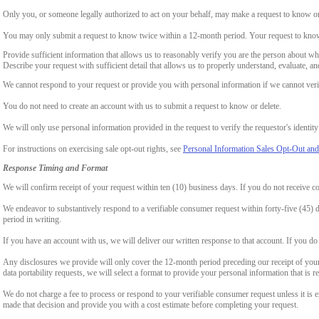
Only you, or someone legally authorized to act on your behalf, may make a request to know or 
You may only submit a request to know twice within a 12-month period. Your request to know
Provide sufficient information that allows us to reasonably verify you are the person about w
Describe your request with sufficient detail that allows us to properly understand, evaluate, an
We cannot respond to your request or provide you with personal information if we cannot verify
You do not need to create an account with us to submit a request to know or delete.
We will only use personal information provided in the request to verify the requestor's identity 
For instructions on exercising sale opt-out rights, see
Personal Information Sales Opt-Out and
Response Timing and Format
We will confirm receipt of your request within ten (10) business days. If you do not receive 
We endeavor to substantively respond to a verifiable consumer request within forty-five (45) d
period in writing.
If you have an account with us, we will deliver our written response to that account. If you do 
Any disclosures we provide will only cover the 12-month period preceding our receipt of your 
data portability requests, we will select a format to provide your personal information that is 
We do not charge a fee to process or respond to your verifiable consumer request unless it is e
made that decision and provide you with a cost estimate before completing your request.