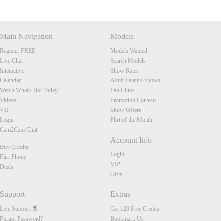
Main Navigation
Models
Register FREE
Models Wanted
Live Chat
Search Models
Interactive
Show Rates
Calendar
Adult Feature Shows
Watch What's Hot Today
Fan Clubs
Videos
Promotion Contests
VIP
Show Offers
Login
Flirt of the Month
Cam2Cam Chat
Account Info
Buy Credits
Login
Flirt Phone
VIP
Deals
Gifts
Support
Extras
Live Support
Get 120 Free Credits
Forgot Password?
Bookmark Us