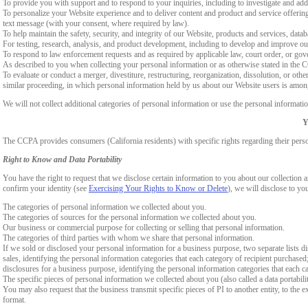
To provide you with support and to respond to your inquiries, including to investigate and a
To personalize your Website experience and to deliver content and product and service offerings
text message (with your consent, where required by law).
To help maintain the safety, security, and integrity of our Website, products and services, data
For testing, research, analysis, and product development, including to develop and improve ou
To respond to law enforcement requests and as required by applicable law, court order, or gov
As described to you when collecting your personal information or as otherwise stated in the
To evaluate or conduct a merger, divestiture, restructuring, reorganization, dissolution, or othe
similar proceeding, in which personal information held by us about our Website users is among
We will not collect additional categories of personal information or use the personal informati
Y
The CCPA provides consumers (California residents) with specific rights regarding their perso
Right to Know and Data Portability
You have the right to request that we disclose certain information to you about our collectio
confirm your identity (see
Exercising Your Rights to Know or Delete
), we will disclose to yo
The categories of personal information we collected about you.
The categories of sources for the personal information we collected about you.
Our business or commercial purpose for collecting or selling that personal information.
The categories of third parties with whom we share that personal information.
If we sold or disclosed your personal information for a business purpose, two separate lists di
sales, identifying the personal information categories that each category of recipient purchased
disclosures for a business purpose, identifying the personal information categories that each ca
The specific pieces of personal information we collected about you (also called a data portabili
You may also request that the business transmit specific pieces of PI to another entity, to the 
format.