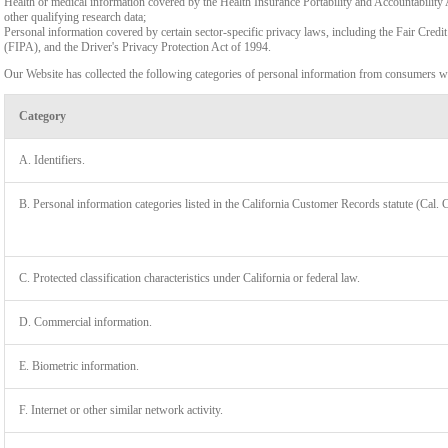
Health or medical information covered by the Health Insurance Portability and Accountability 
other qualifying research data;
Personal information covered by certain sector-specific privacy laws, including the Fair Cr
(FIPA), and the Driver's Privacy Protection Act of 1994.
Our Website has collected the following categories of personal information from consumers wi
Category
A. Identifiers.
B. Personal information categories listed in the California Customer Records statute (Cal. 
C. Protected classification characteristics under California or federal law.
D. Commercial information.
LIMIT
E. Biometric information.
F. Internet or other similar network activity.