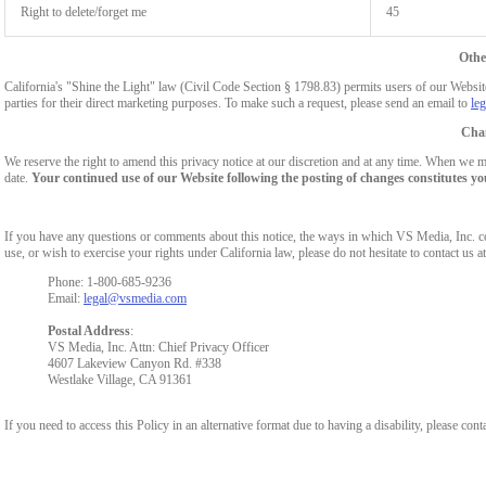
Right to delete/forget me
45
Othe
California's "Shine the Light" law (Civil Code Section § 1798.83) permits users of our Website 
parties for their direct marketing purposes. To make such a request, please send an email to
le
Chan
We reserve the right to amend this privacy notice at our discretion and at any time. When we ma
date.
Your continued use of our Website following the posting of changes constitutes yo
If you have any questions or comments about this notice, the ways in which VS Media, Inc. c
use, or wish to exercise your rights under California law, please do not hesitate to contact us at
Phone: 1-800-685-9236
Email:
legal@vsmedia.com
Postal Address
:
VS Media, Inc. Attn: Chief Privacy Officer
4607 Lakeview Canyon Rd. #338
Westlake Village, CA 91361
If you need to access this Policy in an alternative format due to having a disability, please cont
Show
Show
Show
Show
DM
DM
DM
DM