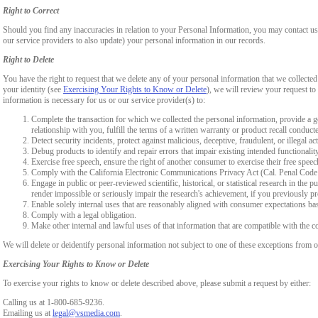
Right to Correct
Should you find any inaccuracies in relation to your Personal Information, you may contact us
our service providers to also update) your personal information in our records.
Right to Delete
You have the right to request that we delete any of your personal information that we collected
your identity (see
Exercising Your Rights to Know or Delete
), we will review your request to 
information is necessary for us or our service provider(s) to:
Complete the transaction for which we collected the personal information, provide a g
relationship with you, fulfill the terms of a written warranty or product recall conduc
Detect security incidents, protect against malicious, deceptive, fraudulent, or illegal ac
Debug products to identify and repair errors that impair existing intended functionalit
Exercise free speech, ensure the right of another consumer to exercise their free speec
Comply with the California Electronic Communications Privacy Act (Cal. Penal Cod
Engage in public or peer-reviewed scientific, historical, or statistical research in the 
render impossible or seriously impair the research's achievement, if you previously 
Enable solely internal uses that are reasonably aligned with consumer expectations ba
Comply with a legal obligation.
Make other internal and lawful uses of that information that are compatible with the c
We will delete or deidentify personal information not subject to one of these exceptions from ou
Exercising Your Rights to Know or Delete
To exercise your rights to know or delete described above, please submit a request by either:
Calling us at 1-800-685-9236.
Emailing us at
legal@vsmedia.com
.