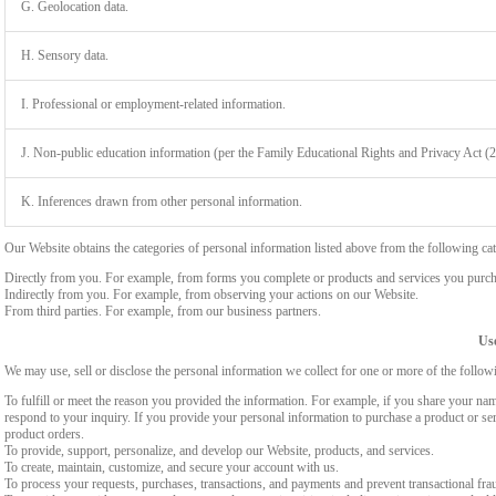
G. Geolocation data.
H. Sensory data.
I. Professional or employment-related information.
J. Non-public education information (per the Family Educational Rights and Privacy Act (
K. Inferences drawn from other personal information.
Our Website obtains the categories of personal information listed above from the following cat
Directly from you. For example, from forms you complete or products and services you purch
Indirectly from you. For example, from observing your actions on our Website.
From third parties. For example, from our business partners.
Use
We may use, sell or disclose the personal information we collect for one or more of the follo
To fulfill or meet the reason you provided the information. For example, if you share your nam
respond to your inquiry. If you provide your personal information to purchase a product or se
product orders.
To provide, support, personalize, and develop our Website, products, and services.
To create, maintain, customize, and secure your account with us.
To process your requests, purchases, transactions, and payments and prevent transactional fra